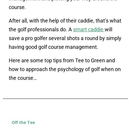
course.
After all, with the help of their caddie, that’s what
the golf professionals do. A
smart caddie
will
save a pro golfer several shots a round by simply
having good golf course management.
Here are some top tips from Tee to Green and
how to approach the psychology of golf when on
the course…
Off the Tee