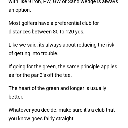
with like 9 iron, PW, GW or Sand wedge is always
an option.
Most golfers have a preferential club for
distances between 80 to 120 yds.
Like we said, its always about reducing the risk
of getting into trouble.
If going for the green, the same principle applies
as for the par 3’s off the tee.
The heart of the green and longer is usually
better.
Whatever you decide, make sure it’s a club that
you know goes fairly straight.