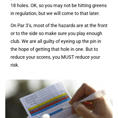
18 holes. OK, so you may not be hitting greens
in regulation, but we will come to that later.
On Par 3’s, most of the hazards are at the front
or to the side so make sure you play enough
club.
We are all guilty of eyeing up the pin in
the hope of getting that hole in one. But to
reduce your scores, you MUST reduce your
risk.