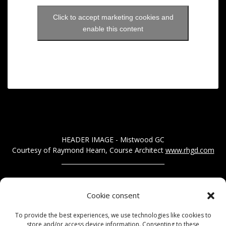
Click to accept marketing cookies and
enable this content
HEADER IMAGE - Mistwood GC
Courtesy of Raymond Hearn, Course Architect
www.rhgd.com
__________________________________
Got a story you would like us to publish? Call us on 01277
Cookie consent
200207
To provide the best experiences, we use technologies like cookies to
Alternatively, send us a message via our contact form...
store and/or access device information. Consenting to these