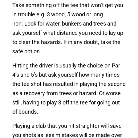
Take something off the tee that won’t get you
in trouble e.g. 3 wood, 5 wood or long
iron.
Look for water, bunkers and trees and
ask yourself what distance you need to lay up
to clear the hazards. If in any doubt, take the
safe option.
Hitting the driver is usually the choice on Par
4’s and 5’s but ask yourself how many times
the tee shot has resulted in playing the second
as a recovery from trees or hazard.
Or worse
still, having to play 3 off the tee for going out
of bounds.
Playing a club that you hit straighter will save
you shots as less mistakes will be made over