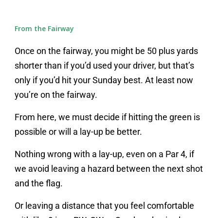
From the Fairway
Once on the fairway, you might be 50 plus yards
shorter than if you’d used your driver, but that’s
only if you’d hit your Sunday best. At least now
you’re on the fairway.
From here, we must decide if hitting the green is
possible or will a lay-up be better.
Nothing wrong with a lay-up, even on a Par 4, if
we avoid leaving a hazard between the next shot
and the flag.
Or leaving a distance that you feel comfortable