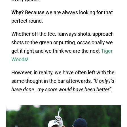
Why?
Because we are always looking for that
perfect round.
Whether off the tee, fairways shots, approach
shots to the green or putting, occasionally we
get it right and we think we are the next
Tiger
Woods
!
However, in reality, we have often left with the
same thought in the bar afterwards,
“If only I’d
have done…my score would have been better”.