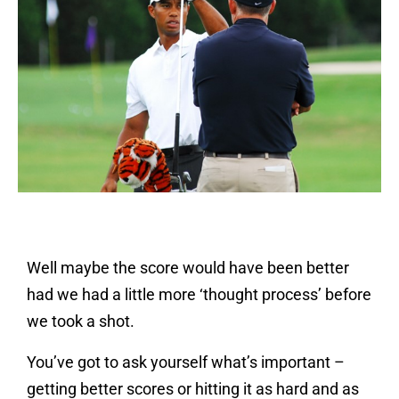
Well maybe the score would have been better
had we had a little more ‘thought process’ before
we took a shot.
You’ve got to ask yourself what’s important –
getting better scores or hitting it as hard and as