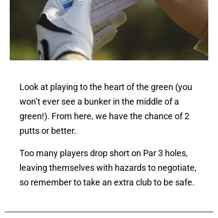
Look at playing to the heart of the green (you
won’t ever see a bunker in the middle of a
green!). From here, we have the chance of 2
putts or better.
Too many players drop short on Par 3 holes,
leaving themselves with hazards to negotiate,
so remember to take an extra club to be safe.