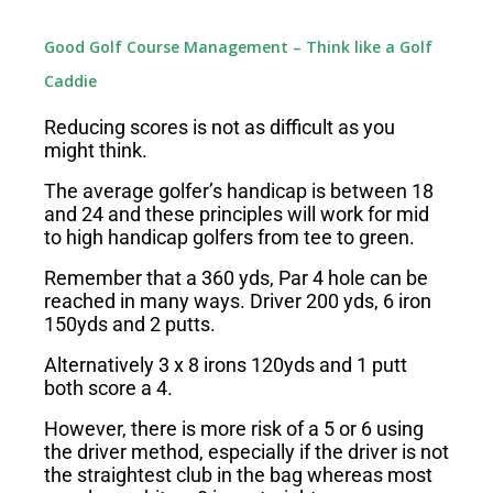
Good Golf Course Management – Think like a Golf
Caddie
Reducing scores is not as difficult as you
might think.
The average golfer’s handicap is between 18
and 24 and these principles will work for mid
to high handicap golfers from tee to green.
Remember that a 360 yds, Par 4 hole can be
reached in many ways. Driver 200 yds, 6 iron
150yds and 2 putts.
Alternatively 3 x 8 irons 120yds and 1 putt
both score a 4.
However, there is more risk of a 5 or 6 using
the driver method, especially if the driver is not
the straightest club in the bag whereas most