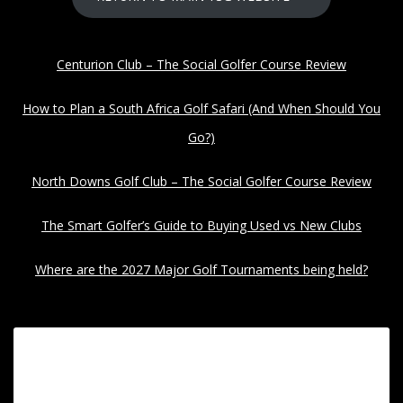
Centurion Club – The Social Golfer Course Review
How to Plan a South Africa Golf Safari (And When Should You
Go?)
North Downs Golf Club – The Social Golfer Course Review
The Smart Golfer’s Guide to Buying Used vs New Clubs
Where are the 2027 Major Golf Tournaments being held?