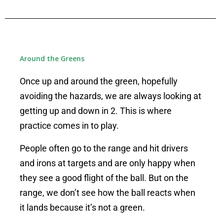
Around the Greens
Once up and around the green, hopefully
avoiding the hazards, we are always looking at
getting up and down in 2. This is where
practice comes in to play.
People often go to the range and hit drivers
and irons at targets and are only happy when
they see a good flight of the ball.
But on the
range, we don’t see how the ball reacts when
it lands because it’s not a green.