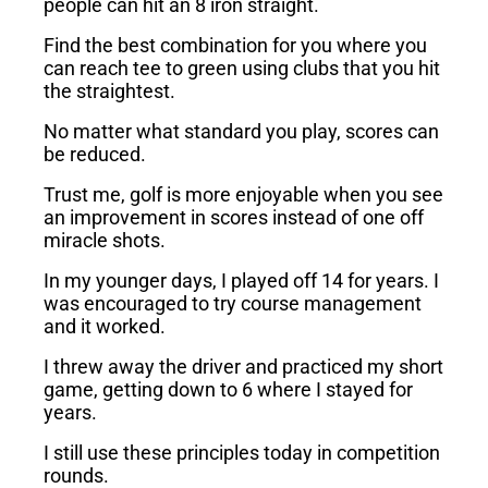
people can hit an 8 iron straight.
Find the best combination for you where you
can reach tee to green using clubs that you hit
the straightest.
No matter what standard you play, scores can
be reduced.
Trust me, golf is more enjoyable when you see
an improvement in scores instead of one off
miracle shots.
In my younger days, I played off 14 for years. I
was encouraged to try course management
and it worked.
I threw away the driver and practiced my short
game, getting down to 6 where I stayed for
years.
I still use these principles today in competition
rounds.