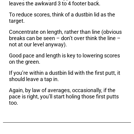
leaves the awkward 3 to 4 footer back.
To reduce scores, think of a dustbin lid as the
target.
Concentrate on length, rather than line (obvious
breaks can be seen – don’t over think the line –
not at our level anyway).
Good pace and length is key to lowering scores
on the green.
If you’re within a dustbin lid with the first putt, it
should leave a tap in.
Again, by law of averages, occasionally, if the
pace is right, you’ll start holing those first putts
too.