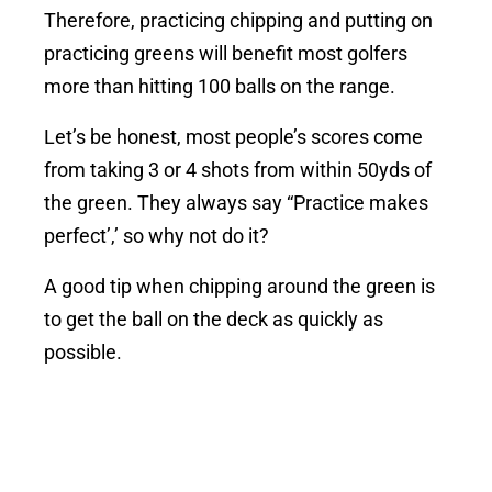
Therefore, practicing chipping and putting on
practicing greens will benefit most golfers
more than hitting 100 balls on the range.
Let’s be honest, most people’s scores come
from taking 3 or 4 shots from within 50yds of
the green. They always say “Practice makes
perfect’,’ so why not do it?
A good tip when chipping around the green is
to get the ball on the deck as quickly as
possible.