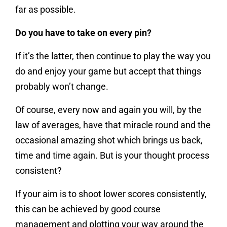
far as possible.
Do you have to take on every pin?
If it’s the latter, then continue to play the way you
do and enjoy your game but accept that things
probably won’t change.
Of course, every now and again you will, by the
law of averages, have that miracle round and the
occasional amazing shot which brings us back,
time and time again. But is your thought process
consistent?
If your aim is to shoot lower scores consistently,
this can be achieved by good course
management and plotting your way around the