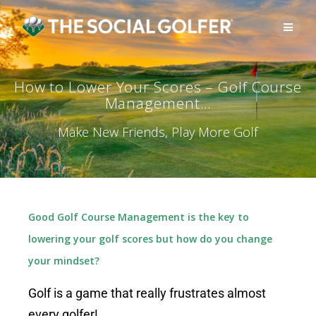
How to Lower Your Scores – Golf Course
Management…
Make New Friends, Play More Golf
Good Golf Course Management is the key to
lowering your golf scores but how do you change
your mindset?
Golf is a game that really frustrates almost
every golfer!