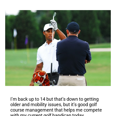
I’m back up to 14 but that’s down to getting
older and mobility issues, but it’s good golf
course management that helps me compete
with my current golf handicap today.