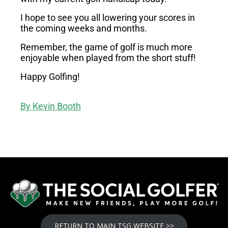
I hope to see you all lowering your scores in
the coming weeks and months.
Remember, the game of golf is much more
enjoyable when played from the short stuff!
Happy Golfing!
By
Kevin Booth
RETURN TO MAIN TSG WEBSITE >>