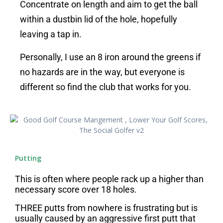
Concentrate on length and aim to get the ball
within a dustbin lid of the hole, hopefully
leaving a tap in.
Personally, I use an 8 iron around the greens if
no hazards are in the way, but everyone is
different so find the club that works for you.
Putting
This is often where people rack up a higher than
necessary score over 18 holes.
THREE putts from nowhere is frustrating but is
usually caused by an aggressive first putt that